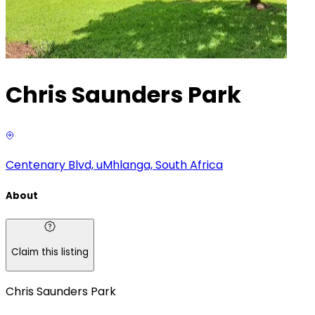
Chris Saunders Park
Centenary Blvd, uMhlanga, South Africa
About
Claim this listing
Chris Saunders Park