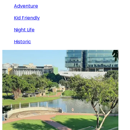
Adventure
Kid Friendly
Night Life
Historic