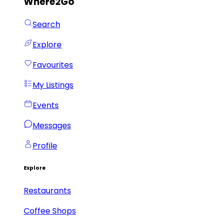
Where2Go
Search
Explore
Favourites
My Listings
Events
Messages
Profile
Explore
Restaurants
Coffee Shops