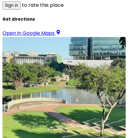
to rate this place
Sign in
Get directions
Open in Google Maps