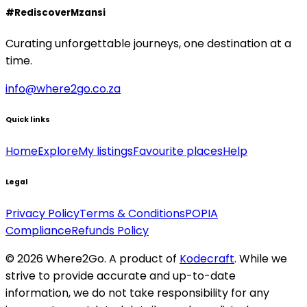
#RediscoverMzansi
Curating unforgettable journeys, one destination at a
time.
info@where2go.co.za
Quick links
Home
Explore
My listings
Favourite places
Help
Legal
Privacy Policy
Terms & Conditions
POPIA
Compliance
Refunds Policy
©
2026
Where2Go. A product of
Kodecraft
. While we
strive to provide accurate and up-to-date
information, we do not take responsibility for any