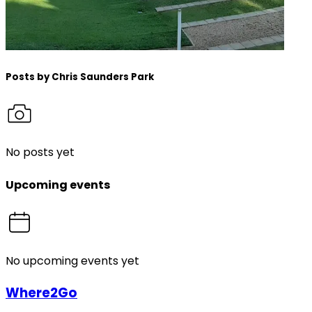
Posts by
Chris Saunders Park
No posts yet
Upcoming events
No upcoming events yet
Where2Go