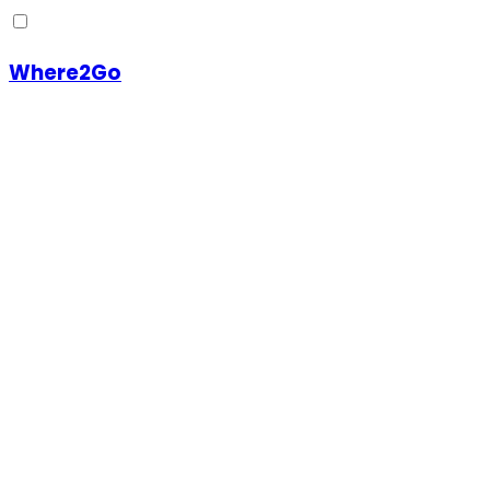
Where2Go