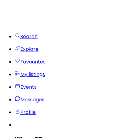
Search
Explore
Favourites
My listings
Events
Messages
Profile