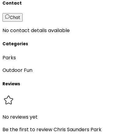
Contact
Chat
No contact details available
Categories
Parks
Outdoor Fun
Reviews
No reviews yet
Be the first to review
Chris Saunders Park