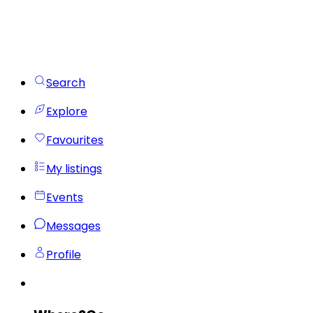
Search
Explore
Favourites
My listings
Events
Messages
Profile