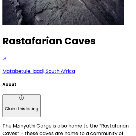
Rastafarian Caves
Matabetule, Iqadi, South Africa
About
Claim this listing
The Mzinyathi Gorge is also home to the “Rastafarian
Caves” – these caves are home to a community of