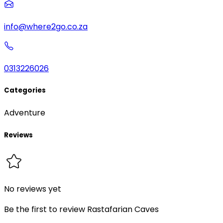
info@where2go.co.za
0313226026
Categories
Adventure
Reviews
No reviews yet
Be the first to review
Rastafarian Caves