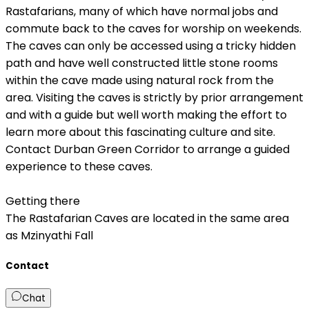
Rastafarians, many of which have normal jobs and
commute back to the caves for worship on weekends.
The caves can only be accessed using a tricky hidden
path and have well constructed little stone rooms
within the cave made using natural rock from the
area. Visiting the caves is strictly by prior arrangement
and with a guide but well worth making the effort to
learn more about this fascinating culture and site.
Contact Durban Green Corridor to arrange a guided
experience to these caves.
Getting there
The Rastafarian Caves are located in the same area
as Mzinyathi Fall
Contact
Chat