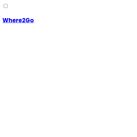
Where2Go