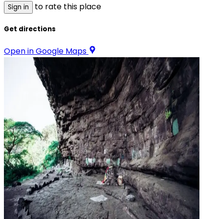
to rate this place
Sign in
Get directions
Open in Google Maps