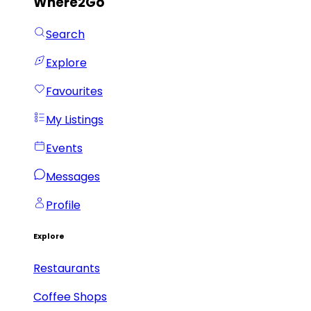
Where2Go
Search
Explore
Favourites
My Listings
Events
Messages
Profile
Explore
Restaurants
Coffee Shops