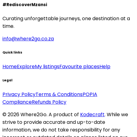
#RediscoverMzansi
Curating unforgettable journeys, one destination at a
time.
info@where2go.co.za
Quick links
Home
Explore
My listings
Favourite places
Help
Legal
Privacy Policy
Terms & Conditions
POPIA
Compliance
Refunds Policy
©
2026
Where2Go. A product of
Kodecraft
. While we
strive to provide accurate and up-to-date
information, we do not take responsibility for any