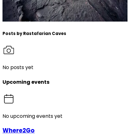
Posts by
Rastafarian Caves
No posts yet
Upcoming events
No upcoming events yet
Where2Go