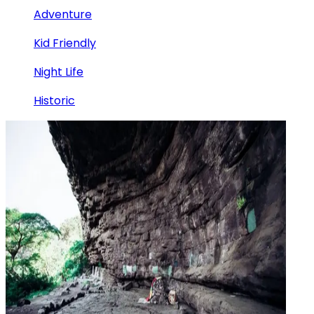
Adventure
Kid Friendly
Night Life
Historic