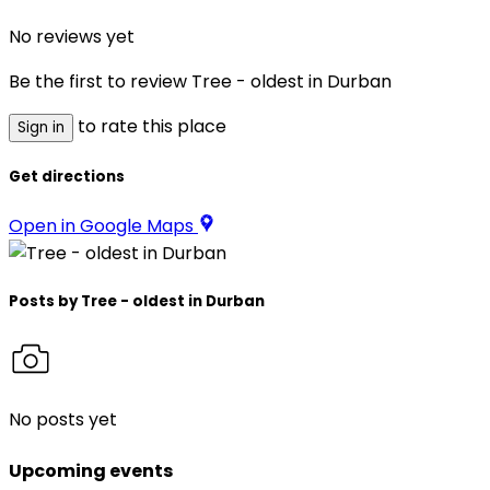
No reviews yet
Be the first to review
Tree - oldest in Durban
to rate this place
Sign in
Get directions
Open in Google Maps
Posts by
Tree - oldest in Durban
No posts yet
Upcoming events