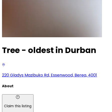
Tree - oldest in Durban
220 Gladys Mazibuko Rd, Essenwood, Berea, 4001
About
Claim this listing