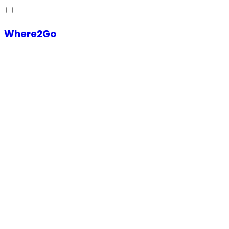
Where2Go