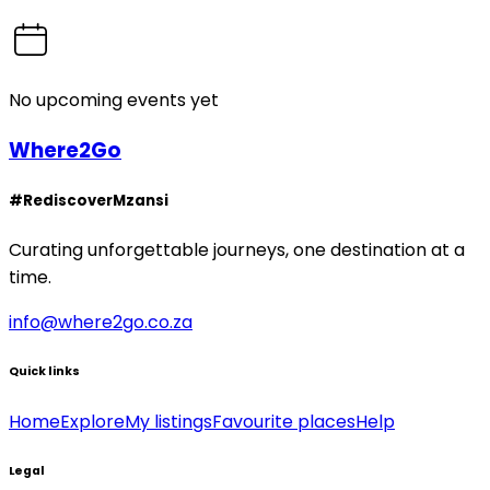
No upcoming events yet
Where2Go
#RediscoverMzansi
Curating unforgettable journeys, one destination at a
time.
info@where2go.co.za
Quick links
Home
Explore
My listings
Favourite places
Help
Legal