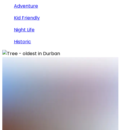
Adventure
Kid Friendly
Night Life
Historic