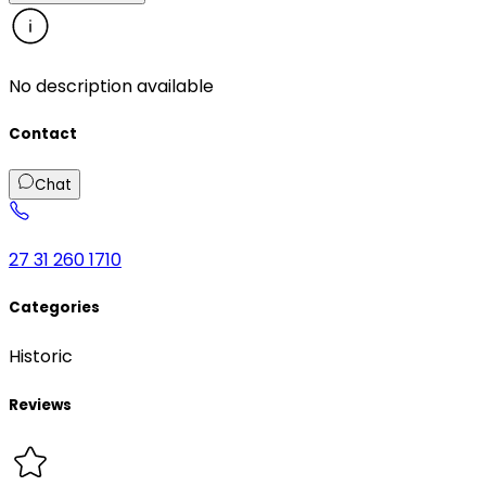
No description available
Contact
Chat
27 31 260 1710
Categories
Historic
Reviews