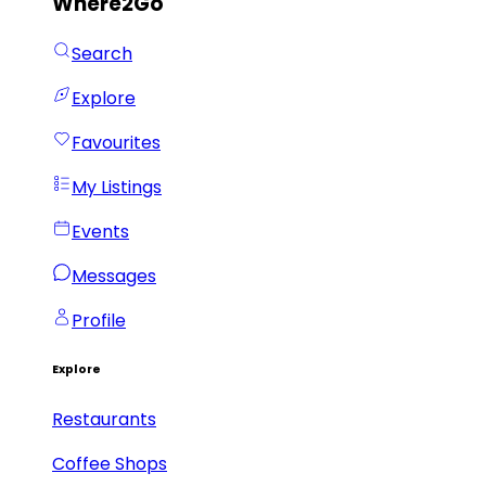
Where2Go
Search
Explore
Favourites
My Listings
Events
Messages
Profile
Explore
Restaurants
Coffee Shops