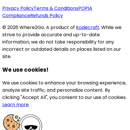
Privacy Policy
Terms & Conditions
POPIA
Compliance
Refunds Policy
©
2026
Where2Go. A product of
Kodecraft
. While we
strive to provide accurate and up-to-date
information, we do not take responsibility for any
incorrect or outdated details on places listed on our
site.
We use cookies!
We use cookies to enhance your browsing experience,
analyze site traffic, and personalize content. By
clicking "Accept All", you consent to our use of cookies.
Learn more