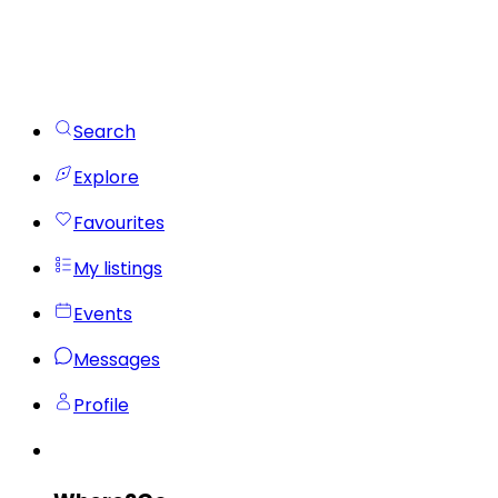
Search
Explore
Favourites
My listings
Events
Messages
Profile