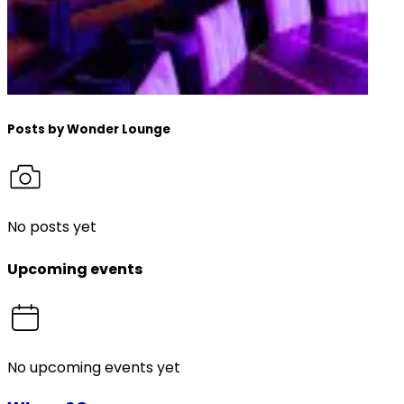
Posts by
Wonder Lounge
No posts yet
Upcoming events
No upcoming events yet