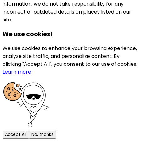
information, we do not take responsibility for any
incorrect or outdated details on places listed on our
site.
We use cookies!
We use cookies to enhance your browsing experience,
analyze site traffic, and personalize content. By
clicking "Accept All", you consent to our use of cookies.
Learn more
Accept All
No, thanks