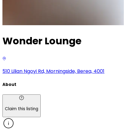
Wonder Lounge
510 Lilian Ngoyi Rd, Morningside, Berea, 4001
About
Claim this listing