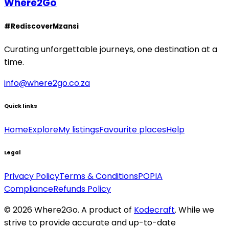
Where2Go
#RediscoverMzansi
Curating unforgettable journeys, one destination at a
time.
info@where2go.co.za
Quick links
Home
Explore
My listings
Favourite places
Help
Legal
Privacy Policy
Terms & Conditions
POPIA
Compliance
Refunds Policy
©
2026
Where2Go. A product of
Kodecraft
. While we
strive to provide accurate and up-to-date