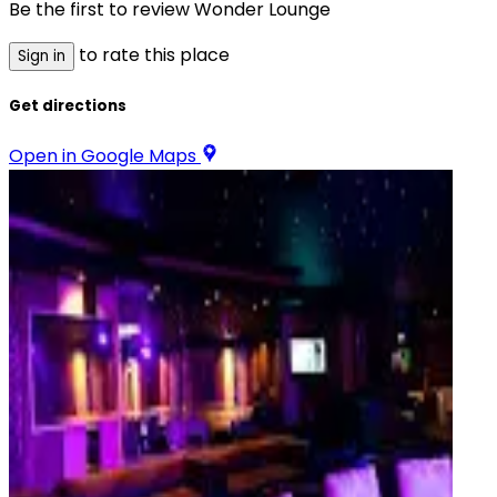
Be the first to review
Wonder Lounge
to rate this place
Sign in
Get directions
Open in Google Maps