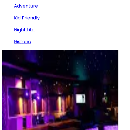
Adventure
Kid Friendly
Night Life
Historic