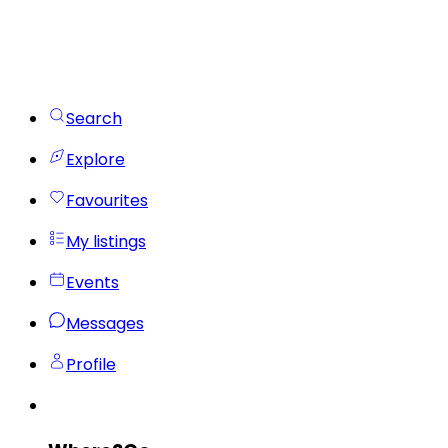
Search
Explore
Favourites
My listings
Events
Messages
Profile