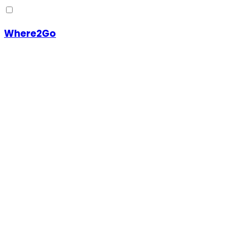
Where2Go