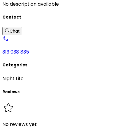
No description available
Contact
Chat
313 038 835
Categories
Night Life
Reviews
No reviews yet