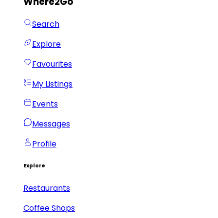
Where2Go
Search
Explore
Favourites
My Listings
Events
Messages
Profile
Explore
Restaurants
Coffee Shops